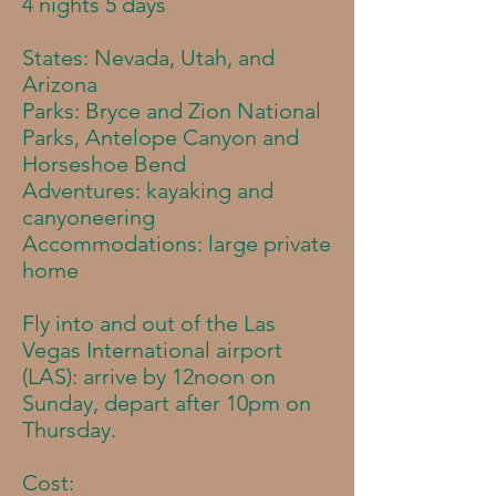
4 nights 5 days
States: Nevada, Utah, and
Arizona
Parks: Bryce and Zion National
Parks, Antelope Canyon and
Horseshoe Bend
Adventures: kayaking and
canyoneering​
Accommodations
: large private
home
Fly into and out of the Las
Vegas International airport
(LAS): a
rrive by 12noon on
Sunday, depart after 10pm on
Thursday.
Cost: