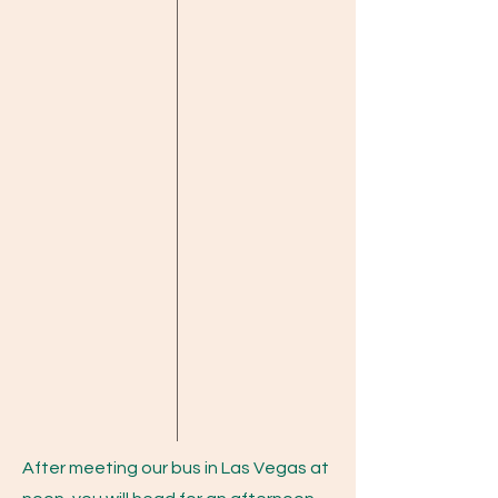
After meeting our bus in Las Vegas at