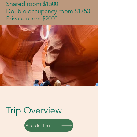
Shared room $1500
Double occupancy room $1750
Private room $2000
Trip Overview
Book this trip