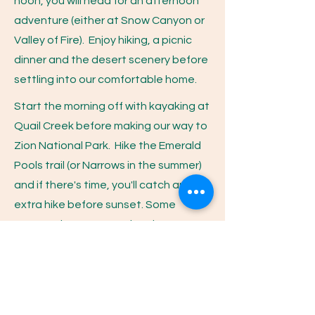
noon, you will head for an afternoon
adventure (either at Snow Canyon or
Valley of Fire). Enjoy hiking, a picnic
dinner and the desert scenery before
settling into our comfortable home.
Start the morning off with kayaking at
Quail Creek before making our way to
Zion National Park. Hike the Emerald
Pools trail (or Narrows in the summer)
and if there's time, you'll catch an
extra hike before sunset. Some
women choose an optional
horseback ride through Zion that can
be arranged upon request.
You'll get an early start this morning as
you make your way to Antelope