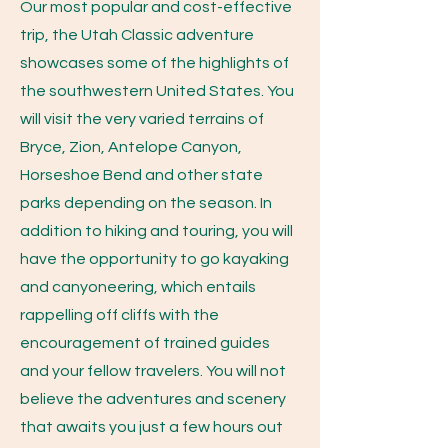
Our most popular and cost-effective
trip, the Utah Classic adventure
showcases some of the highlights of
the southwestern United States. You
will visit the very varied terrains of
Bryce, Zion, Antelope Canyon,
Horseshoe Bend and other state
parks depending on the season. In
addition to hiking and touring, you will
have the opportunity to go kayaking
and canyoneering, which entails
rappelling off cliffs with the
encouragement of trained guides
and your fellow travelers. You will not
believe the adventures and scenery
that awaits you just a few hours out