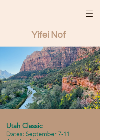
Yifei Nof
Yifei Nof Tours
Utah Classic
Dates: September 7-11