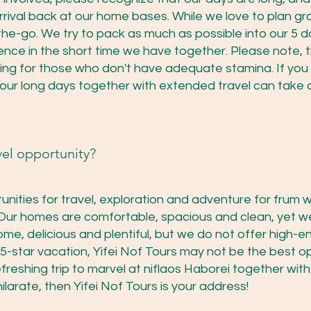
rival back at our home bases. While we love to plan gr
he-go. We try to pack as much as possible into our 5 day
nce in the short time we have together. Please note, t
ing for those who don't have adequate stamina. If yo
 our long days together with extended travel can take a 
vel opportunity?
tunities for travel, exploration and adventure for frum
Our homes are comfortable, spacious and clean, yet we
ome, delicious and plentiful, but we do not offer high-e
s 5-star vacation, Yifei Nof Tours may not be the best op
efreshing trip to marvel at niflaos Haborei together wi
hilarate, then Yifei Nof Tours is your address!