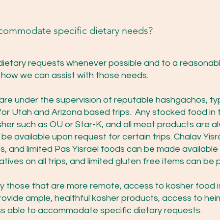
ccommodate specific dietary needs?
etary requests whenever possible and to a reasonabl
nd how we can assist with those needs.
 are under the supervision of reputable hashgachos, typ
r Utah and Arizona based trips. Any stocked food in 
er such as OU or Star-K, and all meat products are al
e available upon request for certain trips. Chalav Yisr
ps, and limited Pas Yisrael foods can be made availabl
natives on all trips, and limited gluten free items can b
lly those that are more remote, access to kosher food is
provide ample, healthful kosher products, access to hei
ss able to accommodate specific dietary requests.