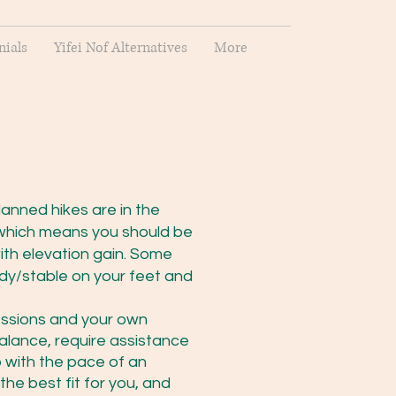
nials
Yifei Nof Alternatives
More
lanned hikes are in the
which means you should be
ith elevation gain. Some
ady/stable on your feet and
sessions and your own
/balance, require assistance
p with the pace of an
he best fit for you, and