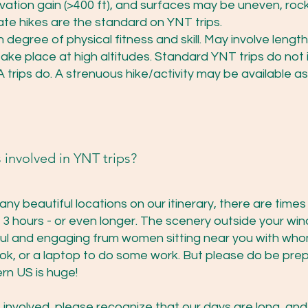
levation gain (>400 ft), and surfaces may be uneven, rock
te hikes are the standard on YNT trips.
 degree of physical fitness and skill. May involve lengt
ake place at high altitudes. Standard YNT trips do not
trips do. A strenuous hike/activity may be available as
 involved in YNT trips?
any beautiful locations on our itinerary, there are time
 3 hours - or even longer. The scenery outside your win
ful and engaging frum women sitting near you with who
ok, or a laptop to do some work. But please do be prepa
rn US is huge!
involved, please recognize that our days are long, and