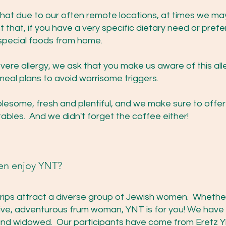
that due to our often remote locations, at times we ma
 that, if you have a very specific dietary need or pref
 special foods from home.
evere allergy, we ask that you make us aware of this all
meal plans to avoid worrisome triggers.
holesome, fresh and plentiful, and we make sure to offe
ables. And we didn't forget the coffee either!
en enjoy YNT?
rips attract a diverse group of Jewish women. Whether 
active, adventurous frum woman, YNT is for you! We ha
 and widowed. Our participants have come from Eretz Y