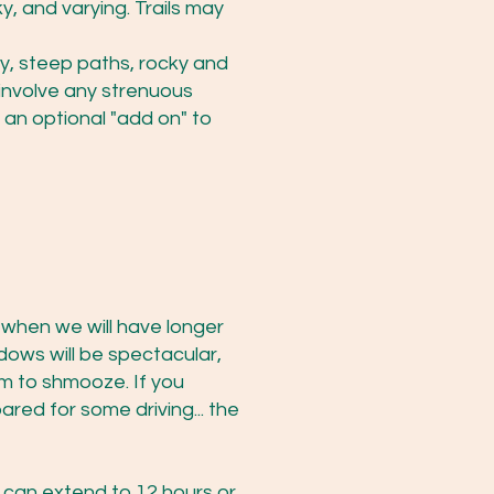
y, and varying. Trails may
hy, steep paths, rocky and
 involve any strenuous
 an optional "add on" to
s when we will have longer
dows will be spectacular,
m to shmooze. If you
red for some driving... the
 can extend to 12 hours or