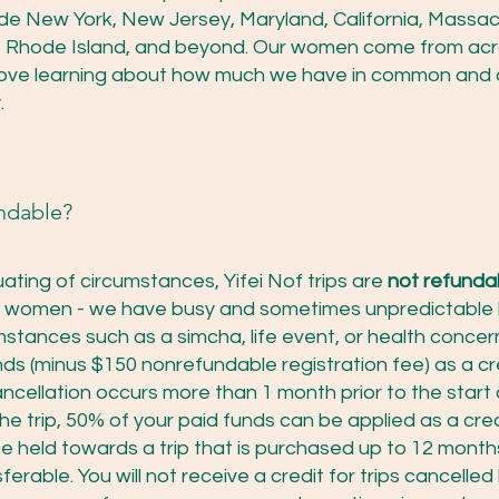
ude New York, New Jersey, Maryland, California, Massach
ois, Rhode Island, and beyond. Our women come from ac
love learning about how much we have in common and 
.
undable?
ating of circumstances, Yifei Nof trips are
not refunda
m women - we have busy and sometimes unpredictable 
mstances such as a simcha, life event, or health concer
nds (minus $150 nonrefundable registration fee) as a cr
ancellation occurs more than 1 month prior to the start o
he trip, 50% of your paid funds can be applied as a cred
 be held towards a trip that is purchased up to 12 mont
erable. You will not receive a credit for trips cancelled