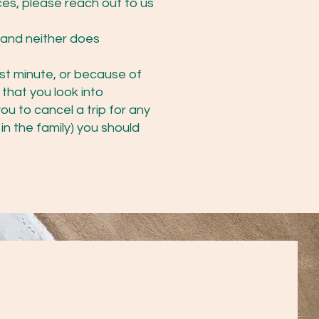
ces, please reach out to us
 and neither does
ast minute, or because of
 that you look into
ou to cancel a trip for any
in the family) you should