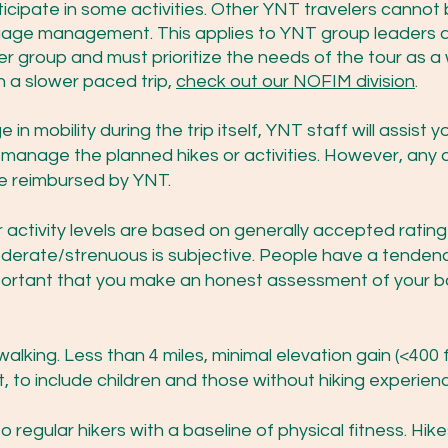
rticipate in some activities. Other YNT travelers canno
ggage management. This applies to YNT group leaders a
rger group and must prioritize the needs of the tour as a 
n a slower paced trip,
check out our NOFIM division
.
in mobility during the trip itself, YNT staff will assist 
t manage the planned hikes or activities. However, any 
 be reimbursed by YNT.
activity levels are based on generally accepted rating cr
oderate/strenuous is subjective. People have a tende
 important that you make an honest assessment of your ba
alking. Less than 4 miles, minimal elevation gain (<400 f
st, to include children and those without hiking experi
 regular hikers with a baseline of physical fitness. Hi