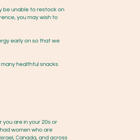
y be unable to restock on
erence, you may wish to
ergy early on so that we
r many healthful snacks
you are in your 20s or
ve had women who are
israel, Canada, and across