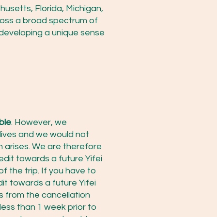
usetts, Florida, Michigan,
ross a broad spectrum of
developing a unique sense
ble
. However, we
lives and we would not
n arises. We are therefore
edit towards a future Yifei
f the trip. If you have to
it towards a future Yifei
hs from the cancellation
 less than 1 week prior to