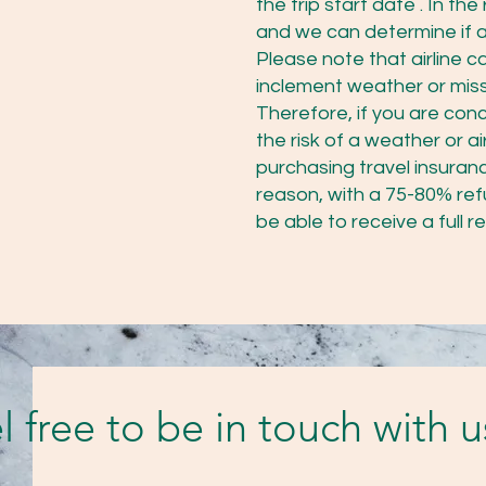
the trip start date . In 
and we can determine if a 
Please note that airline 
inclement weather or missi
Therefore, if you are con
the risk of a weather or a
purchasing travel insuranc
reason, with a 75-80% refu
be able to receive a full r
l free to be in touch with 