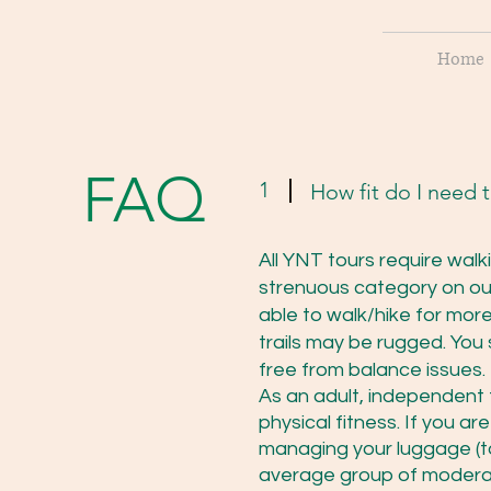
Home
FAQ
1
How fit do I need 
All YNT tours require walk
strenuous category on ou
able to walk/hike for mor
trails may be rugged. You
free from balance issues.
As an adult, independent t
physical fitness. If you ar
managing your luggage (to
average group of moderate