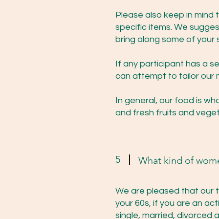
Please also keep in mind 
specific items. We suggest
bring along some of your
If any participant has a s
can attempt to tailor our 
In general, our food is w
and fresh fruits and veget
5
What kind of wom
We are pleased that our t
your 60s, if you are an 
single, married, divorced