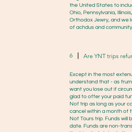
the United States to incl
Ohio, Pennsylvania, Illin
Orthodox Jewry, and we 
of achdus and community
6
Are YNT trips ref
Except in the most extenu
understand that - as fru
want you lose out if circu
glad to offer your paid fu
Nof trip as long as your c
cancel within a month of t
Nof Tours trip. Funds will
date. Funds are non-transf