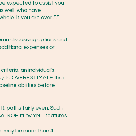
t be expected to assist you
s well, who have
whole. If you are over 55
you in discussing options and
additional expenses or
iteria, an individual's
ncy to OVERESTIMATE their
seline abilities before
t), paths fairly even. Such
ence. NOFIM by YNT features
kes may be more than 4