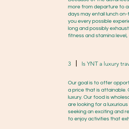
more from departure to ar
days may entail lunch on-t
you every possible experie
long and possibly exhaust
fitness and stamina level,
3
Is YNT a luxury tra
Our goal is to offer oppor
a price that is attainable.
luxury. Our food is wholes
are looking for a luxuriou
seeking an exciting and r
to enjoy activities that ex