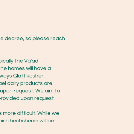
e degree, so please reach
ically the Va'ad
the homes will have a
ways Glatt kosher.
ael dairy products are
e upon request. We aim to
e provided upon request.
 more difficult. While we
mish hechsherim will be