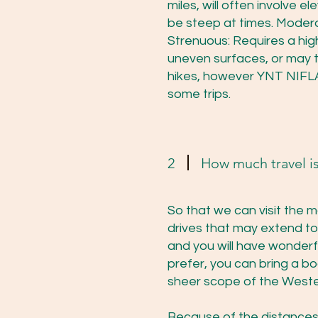
miles, will often involve e
be steep at times. Modera
Strenuous: Requires a high
uneven surfaces, or may t
hikes, however YNT NIFLA 
some trips.
2
How much travel is
So that we can visit the m
drives that may extend to
and you will have wonder
prefer, you can bring a bo
sheer scope of the Weste
Because of the distances 