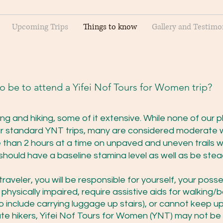
Upcoming Trips
Things to know
Gallery and Testimo
to be to attend a Yifei Nof Tours for Women trip?
ing and hiking, some of it extensive. While none of our p
r standard YNT trips, many are considered moderate 
e than 2 hours at a time on unpaved and uneven trails w
 should have a baseline stamina level as well as be ste
raveler, you will be responsible for yourself, your pos
e physically impaired, require assistive aids for walking
 include carrying luggage up stairs), or cannot keep u
 hikers, Yifei Nof Tours for Women (YNT) may not be t