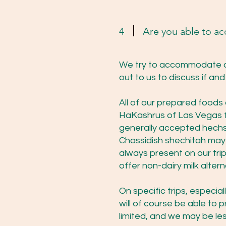
4
Are you able to a
We try to accommodate di
out to us to discuss if a
All of our prepared foods
HaKashrus of Las Vegas fo
generally accepted hechsh
Chassidish shechitah may b
always present on our tri
offer non-dairy milk alter
On specific trips, especia
will of course be able to 
limited, and we may be le