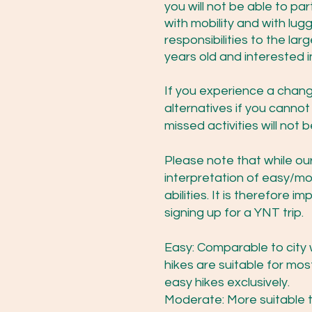
you will not be able to pa
with mobility and with lu
responsibilities to the la
years old and interested i
If you experience a change 
alternatives if you canno
missed activities will not
Please note that while our 
interpretation of easy/m
abilities. It is therefore
signing up for a YNT trip.
Easy: Comparable to city w
hikes are suitable for mo
easy hikes exclusively.
Moderate: More suitable to