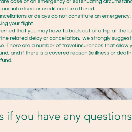
the rare case of an emergency or extenuating circumstan
partial refund or credit can be offered.
cancellations or delays do not constitute an emergency,
ng your flight.
cerned that you may have to back out of a trip at the l
irline related delay or cancellation, we strongly suggest
e. There are a number of travel insurances that allow y
nd, and if there is a covered reason (ie illness or death 
efund.
us if you have any questions