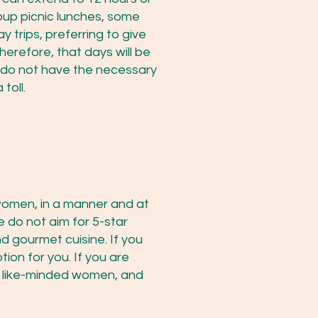
oup picnic lunches, some
 trips, preferring to give
herefore, that days will be
u do not have the necessary
toll.
 women, in a manner and at
 do not aim for 5-star
nd gourmet cuisine. If you
tion for you. If you are
th like-minded women, and