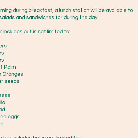
ning during breakfast, a lunch station will be available to
salads and sandwiches for during the day.
 includes but is not limited to:
ers
es
as
of Palm
n Oranges
er seeds
o
eese
lla
ad
led eggs
s