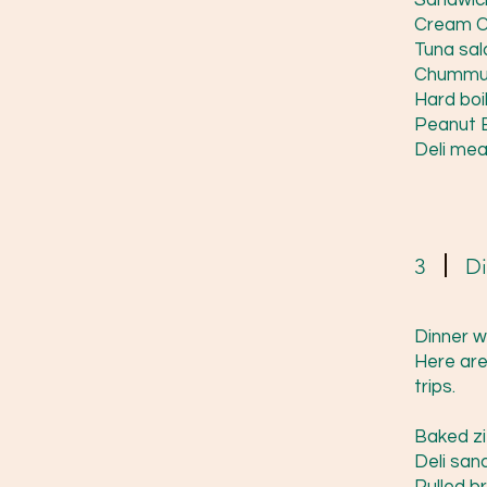
Sandwich 
Cream 
Tuna sal
Chummu
Hard boi
Peanut B
Deli mea
3
Di
Dinner w
Here are
trips.
Baked zi
Deli san