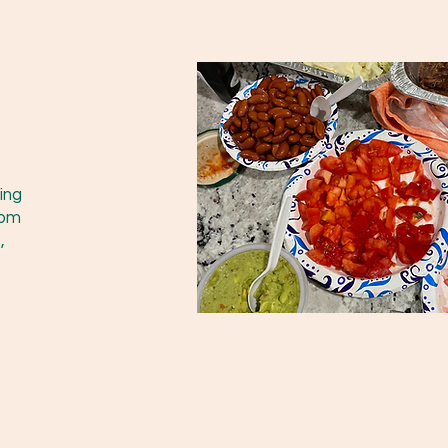
ing
rom
,