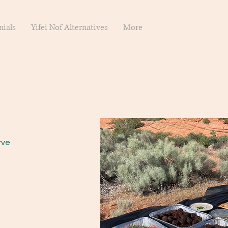
nials
Yifei Nof Alternatives
More
rve