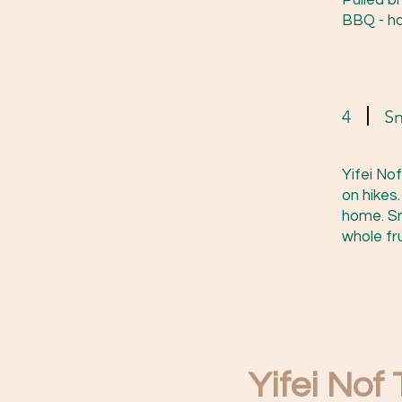
Pulled b
BBQ - ha
4
S
Yifei No
on hikes
home. Sn
whole fru
Yifei Nof