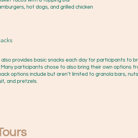
risket tacos with a topping bar
mburgers, hot dogs, and grilled chicken
nacks
f also provides basic snacks each day for participants to br
. Many participants chose to also bring their own options f
ack options include but aren’t limited to granola bars, nuts
it, and pretzels.
 Tours