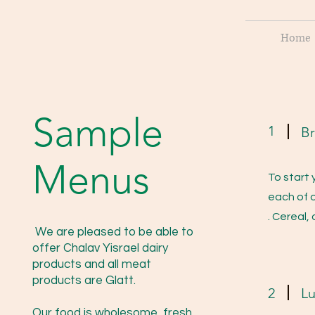
Home
Sample
1
Br
Menus
To start 
each of o
. Cereal,
We are pleased to be able to
offer Chalav Yisrael dairy
products and all meat
products are Glatt.
2
L
Our food is wholesome, fresh,