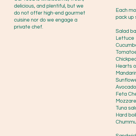
delicious, and plentiful, but we
Each mor
do not offer high-end gourmet
pack up 
cuisine nor do we engage a
private chef.
Salad bar
Lettuce
Cucumb
Tomato
Chickpe
Hearts 
Mandari
Sunflow
Avocad
Feta Ch
Mozzare
Tuna sal
Hard boi
Chummu