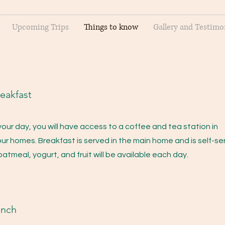
Upcoming Trips
Things to know
Gallery and Testimo
eakfast
your day, you will have access to a coffee and tea station in
ur homes. Breakfast is served in the main home and is self-se
 oatmeal, yogurt, and fruit will be available each day.
unch