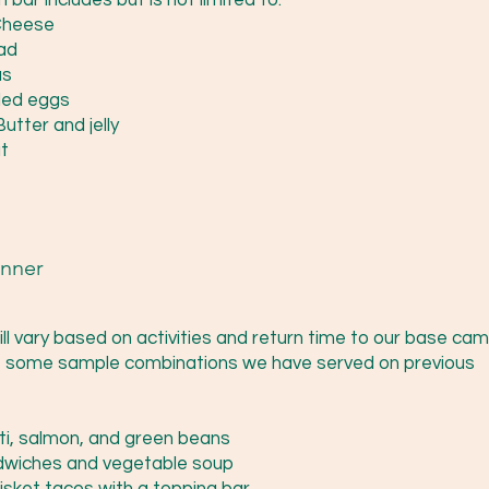
bar includes but is not limited to:
Cheese
ad
s
led eggs
utter and jelly
t
nner
ill vary based on activities and return time to our base cam
 some sample combinations we have served on previous
ti, salmon, and green beans
dwiches and vegetable soup