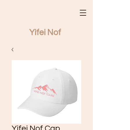
Yifei Nof
Yifei Nof Tours
Yifei Nof Cap,